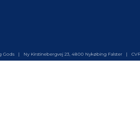
 Gods | Ny Kirstinebergvej 23, 4800 Nykøbing Falster | CV