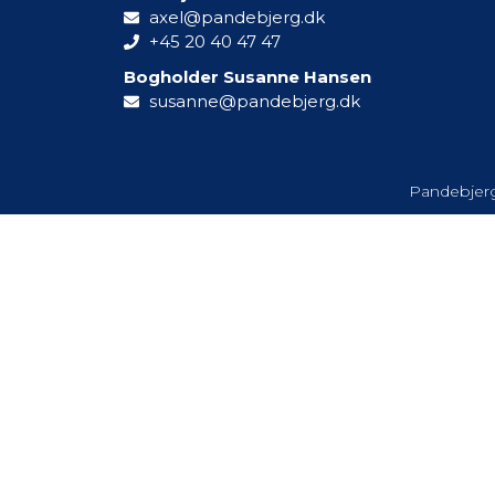
axel@pandebjerg.dk
+45 20 40 47 47
Bogholder Susanne Hansen
susanne@pandebjerg.dk
Pandebjerg