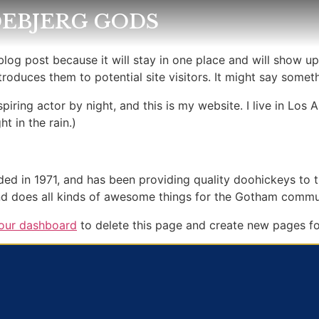
EBJERG GODS
 blog post because it will stay in one place and will show up
oduces them to potential site visitors. It might say somethi
spiring actor by night, and this is my website. I live in Lo
ht in the rain.)
in 1971, and has been providing quality doohickeys to th
d does all kinds of awesome things for the Gotham commu
our dashboard
to delete this page and create new pages fo