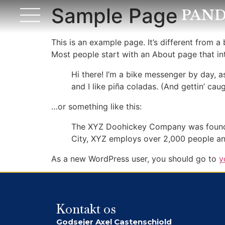
Sample Page
PAND
This is an example page. It’s different from a
Most people start with an About page that intr
Hi there! I’m a bike messenger by day, a
and I like piña coladas. (And gettin’ caug
…or something like this:
The XYZ Doohickey Company was founded 
City, XYZ employs over 2,000 people an
As a new WordPress user, you should go to
y
Kontakt os
Godsejer Axel Castenschiold