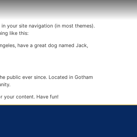
 in your site navigation (in most themes).
ng like this:
s Angeles, have a great dog named Jack,
e public ever since. Located in Gotham
nity.
r your content. Have fun!